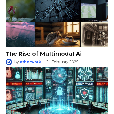
The Rise of Multimodal Ai
by
otherwork
24 February 2025