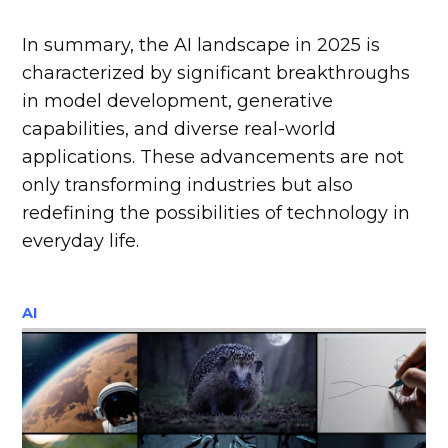
In summary, the AI landscape in 2025 is
characterized by significant breakthroughs
in model development, generative
capabilities, and diverse real-world
applications. These advancements are not
only transforming industries but also
redefining the possibilities of technology in
everyday life.
AI