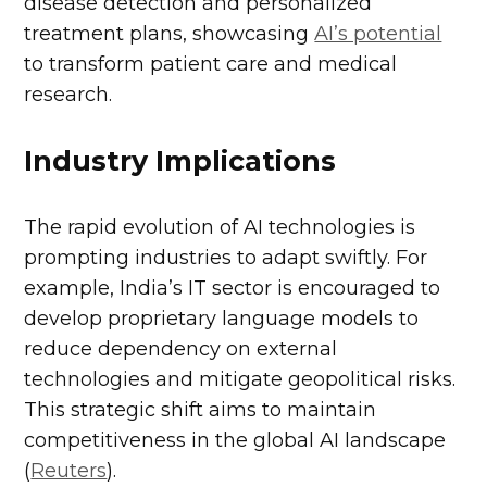
disease detection and personalized
treatment plans, showcasing
AI’s potential
to transform patient care and medical
research.
Industry Implications
The rapid evolution of AI technologies is
prompting industries to adapt swiftly. For
example, India’s IT sector is encouraged to
develop proprietary language models to
reduce dependency on external
technologies and mitigate geopolitical risks.
This strategic shift aims to maintain
competitiveness in the global AI landscape
(
Reuters
).