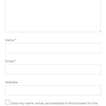
Name
*
Email
*
Website
Save my name, email, and website in this browser for the