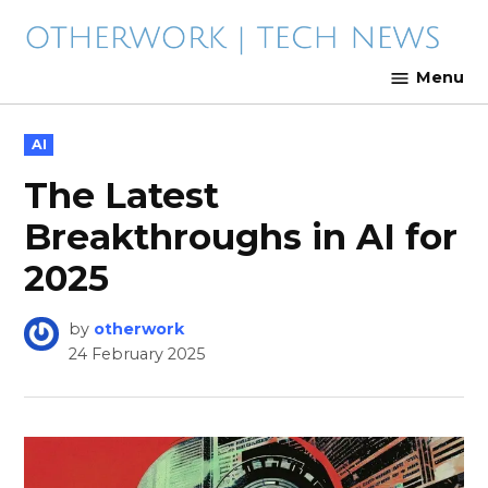
Skip
to
content
The Latest in Technology
Menu
POSTED
AI
IN
The Latest
Breakthroughs in AI for
2025
by
otherwork
24 February 2025