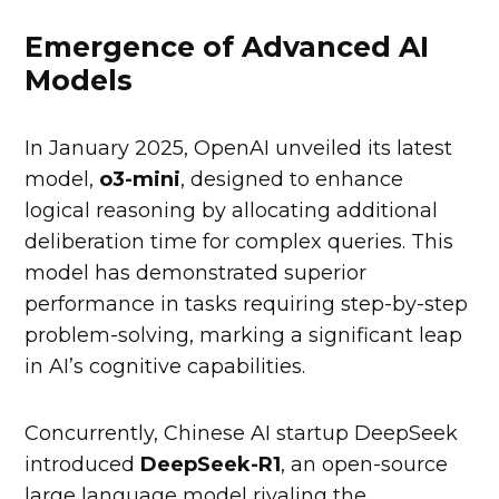
Emergence of Advanced AI
Models
In January 2025, OpenAI unveiled its latest
model,
o3-mini
, designed to enhance
logical reasoning by allocating additional
deliberation time for complex queries. This
model has demonstrated superior
performance in tasks requiring step-by-step
problem-solving, marking a significant leap
in AI’s cognitive capabilities.
Concurrently, Chinese AI startup DeepSeek
introduced
DeepSeek-R1
, an open-source
large language model rivaling the