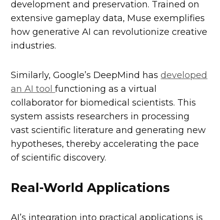
development and preservation. Trained on
extensive gameplay data, Muse exemplifies
how generative AI can revolutionize creative
industries.
Similarly, Google’s DeepMind has
developed
an AI tool
functioning as a virtual
collaborator for biomedical scientists. This
system assists researchers in processing
vast scientific literature and generating new
hypotheses, thereby accelerating the pace
of scientific discovery.
Real-World Applications
AI’s integration into practical applications is