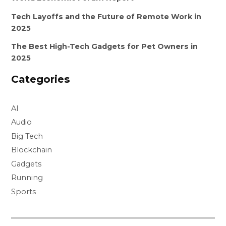
Tech Layoffs and the Future of Remote Work in
2025
The Best High-Tech Gadgets for Pet Owners in
2025
Categories
AI
Audio
Big Tech
Blockchain
Gadgets
Running
Sports