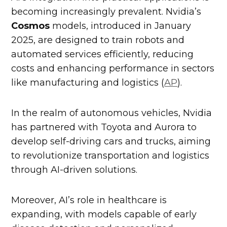
becoming increasingly prevalent. Nvidia’s
Cosmos
models, introduced in January
2025, are designed to train robots and
automated services efficiently, reducing
costs and enhancing performance in sectors
like manufacturing and logistics (
AP
).
In the realm of autonomous vehicles, Nvidia
has partnered with Toyota and Aurora to
develop self-driving cars and trucks, aiming
to revolutionize transportation and logistics
through AI-driven solutions.
Moreover, AI’s role in healthcare is
expanding, with models capable of early