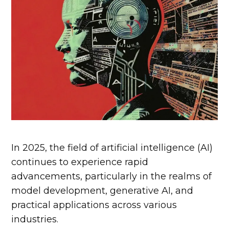
In 2025, the field of artificial intelligence (AI)
continues to experience rapid
advancements, particularly in the realms of
model development, generative AI, and
practical applications across various
industries.