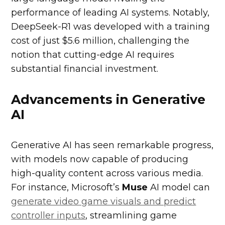
performance of leading AI systems. Notably,
DeepSeek-R1 was developed with a training
cost of just $5.6 million, challenging the
notion that cutting-edge AI requires
substantial financial investment.
Advancements in Generative
AI
Generative AI has seen remarkable progress,
with models now capable of producing
high-quality content across various media.
For instance, Microsoft’s
Muse
AI model can
generate video game visuals and predict
controller inputs
, streamlining game