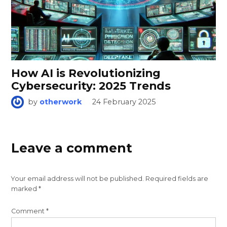
How AI is Revolutionizing
Cybersecurity: 2025 Trends
by
otherwork
24 February 2025
Leave a comment
Your email address will not be published.
Required fields are
marked
*
Comment
*