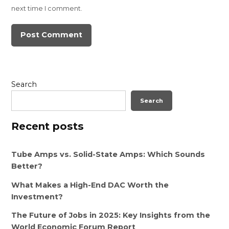
next time I comment.
Search
Search
Recent posts
Tube Amps vs. Solid-State Amps: Which Sounds
Better?
What Makes a High-End DAC Worth the
Investment?
The Future of Jobs in 2025: Key Insights from the
World Economic Forum Report