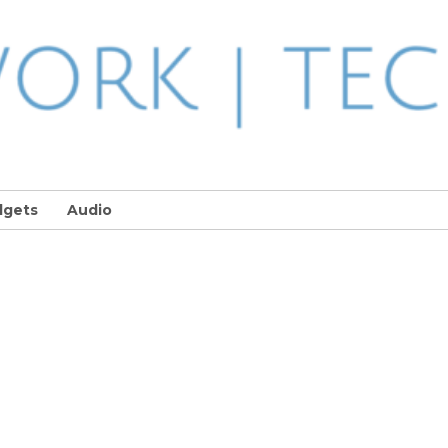
dgets
Audio
n