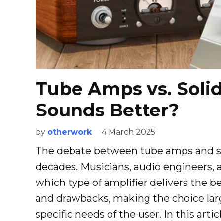
Tube Amps vs. Soli
Sounds Better?
by
otherwork
4 March 2025
The debate between tube amps and so
decades. Musicians, audio engineers, 
which type of amplifier delivers the 
and drawbacks, making the choice lar
specific needs of the user. In this articl