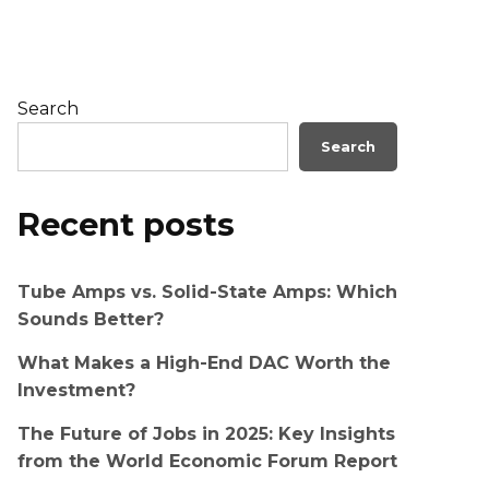
Search
Search
Recent posts
Tube Amps vs. Solid-State Amps: Which
Sounds Better?
What Makes a High-End DAC Worth the
Investment?
The Future of Jobs in 2025: Key Insights
from the World Economic Forum Report