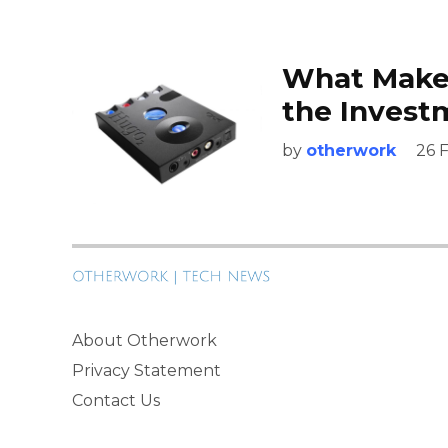
What Make
the Invest
by
otherwork
26 
About Otherwork
Privacy Statement
Contact Us