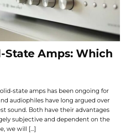
d-State Amps: Which
lid-state amps has been ongoing for
and audiophiles have long argued over
best sound. Both have their advantages
gely subjective and dependent on the
e, we will […]