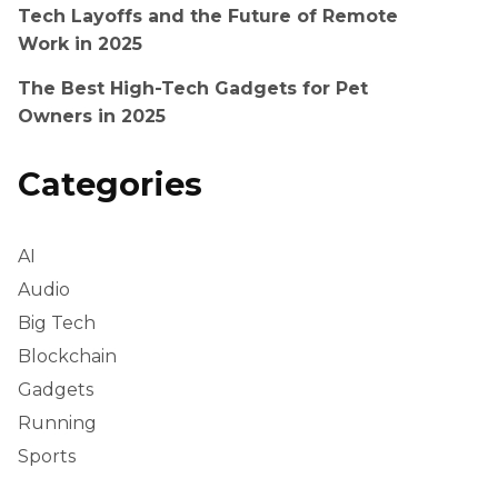
Tech Layoffs and the Future of Remote
Work in 2025
The Best High-Tech Gadgets for Pet
Owners in 2025
Categories
AI
Audio
Big Tech
Blockchain
Gadgets
Running
Sports