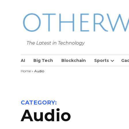
Skip
to
content
The Latest in Technology
The Latest in Technology
AI
Big Tech
Blockchain
Sports
Ga
Open
Home
»
Audio
dropdow
menu
CATEGORY:
Audio