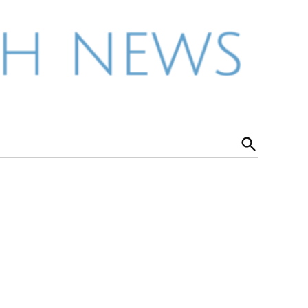
Open
Search