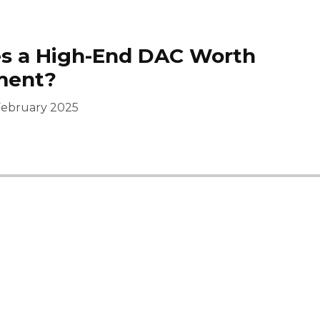
s a High-End DAC Worth
ment?
February 2025